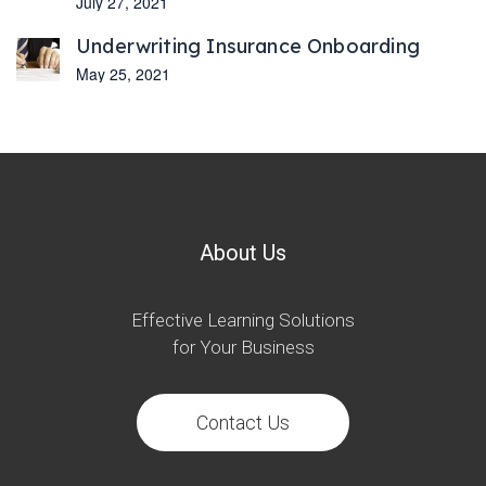
July 27, 2021
Underwriting Insurance Onboarding
May 25, 2021
About Us
Effective Learning Solutions
for Your Business
Contact Us