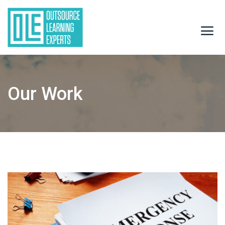
Our Work