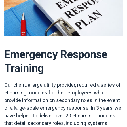
Emergency Response
Training
Our client, a large utility provider, required a series of
eLearning modules for their employees which
provide information on secondary roles in the event
of a large-scale emergency response. In 3 years, we
have helped to deliver over 20 eLearning modules
that detail secondary roles, including systems