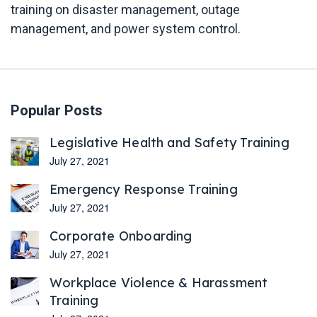
training on disaster management, outage
management, and power system control.
Popular Posts
Legislative Health and Safety Training
July 27, 2021
Emergency Response Training
July 27, 2021
Corporate Onboarding
July 27, 2021
Workplace Violence & Harassment
Training