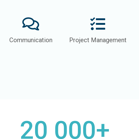
Communication
Project Management
20 000+