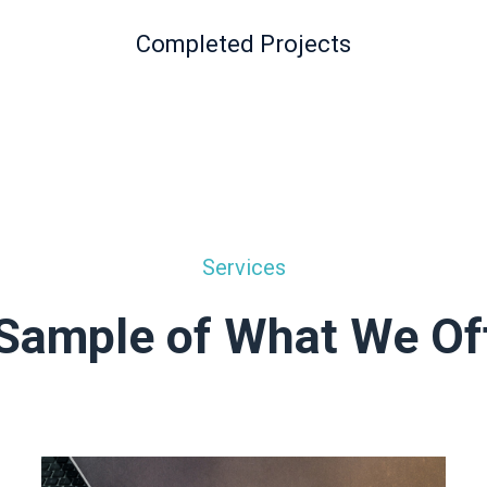
Completed Projects
Services
Sample of What We Of