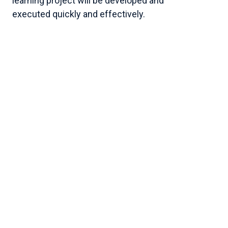
learning project will be developed and
executed quickly and effectively.