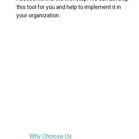
this tool for you and help to implement it in
your organization.
Why Choose Us