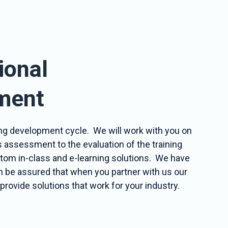
ional
ment
ining development cycle. We will work with you on
s assessment to the evaluation of the training
ustom in-class and e-learning solutions. We have
an be assured that when you partner with us our
provide solutions that work for your industry.