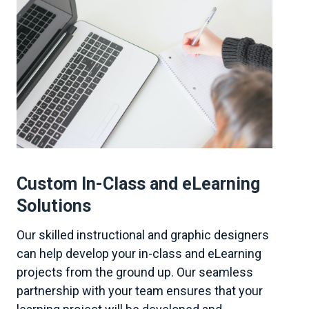
Custom In-Class and eLearning
Solutions
Our skilled instructional and graphic designers
can help develop your in-class and eLearning
projects from the ground up. Our seamless
partnership with your team ensures that your