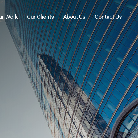
ur Work
Our Clients
About Us
Contact Us