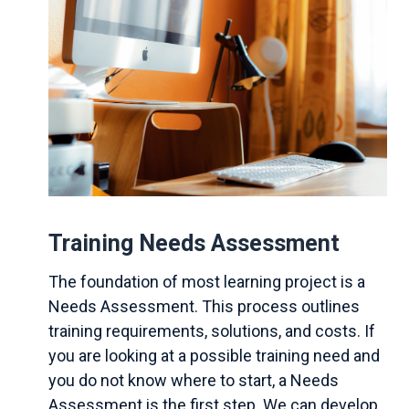
Training Needs Assessment
The foundation of most learning project is a
Needs Assessment. This process outlines
training requirements, solutions, and costs. If
you are looking at a possible training need and
you do not know where to start, a Needs
Assessment is the first step. We can develop