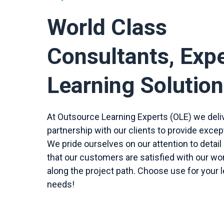
World Class
Consultants, Exp
Learning Solutio
At Outsource Learning Experts (OLE) we del
partnership with our clients to provide excep
We pride ourselves on our attention to detail
that our customers are satisfied with our wo
along the project path. Choose use for your l
needs!