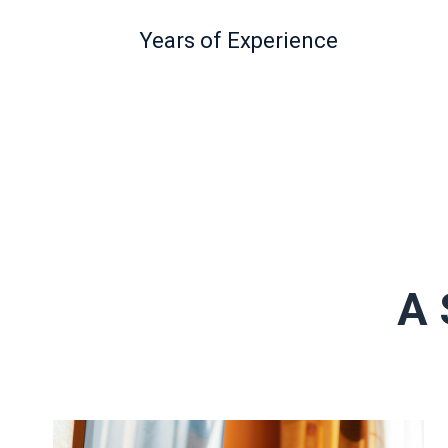
Years of Experience
A 