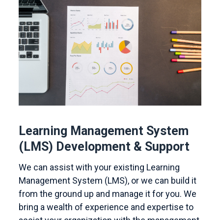
Learning Management System
(LMS) Development & Support
We can assist with your existing Learning
Management System (LMS), or we can build it
from the ground up and manage it for you. We
bring a wealth of experience and expertise to