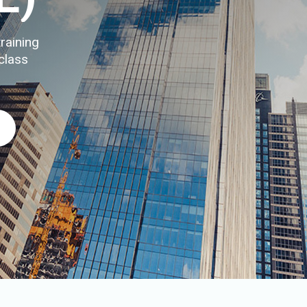
raining
class