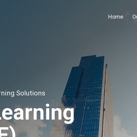
Home
O
rning Solutions
Learning
E)