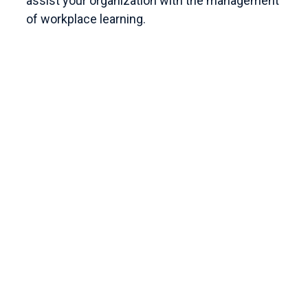
assist your organization with the management
of workplace learning.