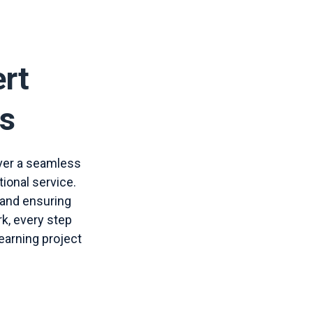
ert
ns
iver a seamless
tional service.
 and ensuring
rk, every step
earning project