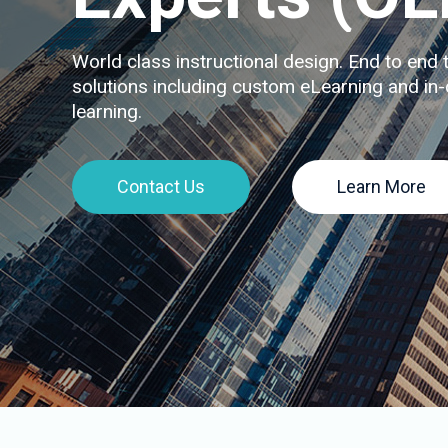
World class instructional design. End to end t
solutions including custom eLearning and in-
learning.
Contact Us
Learn More