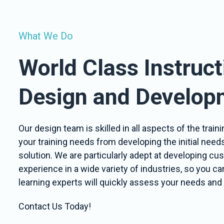
What We Do
World Class Instruct
Design and Develop
Our design team is skilled in all aspects of the tra
your training needs from developing the initial need
solution. We are particularly adept at developing c
experience in a wide variety of industries, so you c
learning experts will quickly assess your needs and 
Contact Us Today!