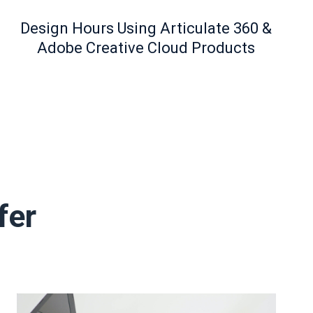
Design Hours Using Articulate 360 &
Adobe Creative Cloud Products
fer