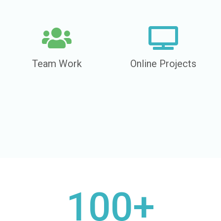
Team Work
Online Projects
100+