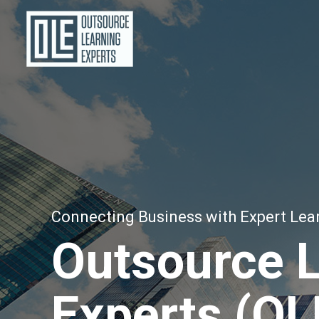
Connecting Business with Expert Lea
Outsource 
Experts (OL